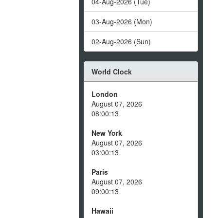
04-Aug-2026 (Tue)
03-Aug-2026 (Mon)
02-Aug-2026 (Sun)
World Clock
London
August 07, 2026
08:00:13
New York
August 07, 2026
03:00:13
Paris
August 07, 2026
09:00:13
Hawaii