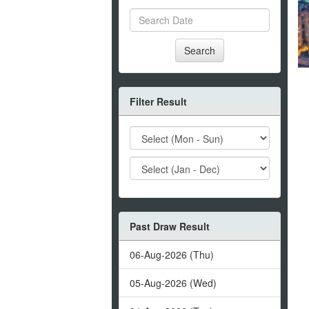
Search
Filter Result
Past Draw Result
06-Aug-2026 (Thu)
05-Aug-2026 (Wed)