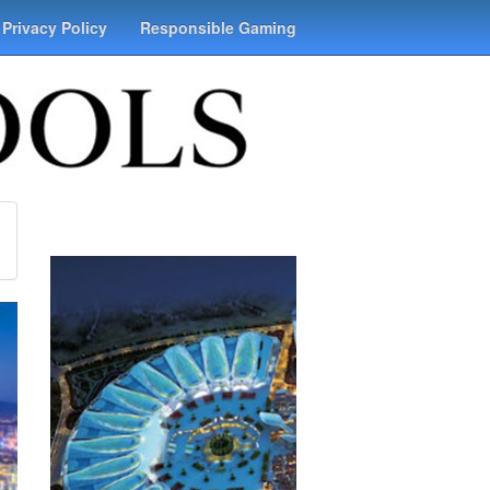
Privacy Policy
Responsible Gaming