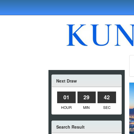
Next Draw
01
29
42
HOUR
MIN
SEC
Search Result