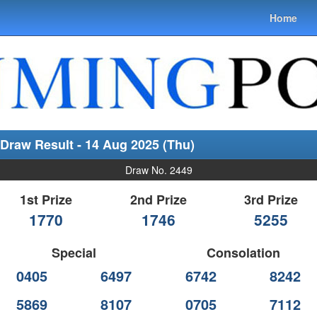
Home
Draw Result - 14 Aug 2025 (Thu)
Draw No. 2449
1st Prize
2nd Prize
3rd Prize
1770
1746
5255
Special
Consolation
0405
6497
6742
8242
5869
8107
0705
7112