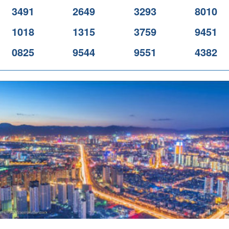
3491
2649
3293
8010
1018
1315
3759
9451
0825
9544
9551
4382