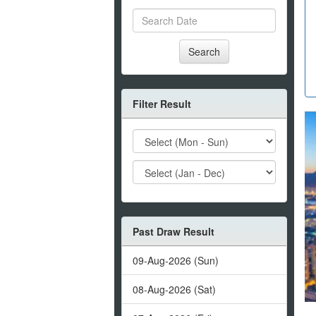
Search
Filter Result
Past Draw Result
09-Aug-2026 (Sun)
08-Aug-2026 (Sat)