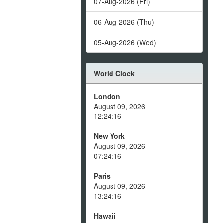
07-Aug-2026 (Fri)
06-Aug-2026 (Thu)
05-Aug-2026 (Wed)
World Clock
London
August 09, 2026
12:24:16
New York
August 09, 2026
07:24:16
Paris
August 09, 2026
13:24:16
Hawaii