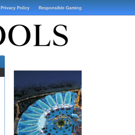
Privacy Policy
Responsible Gaming