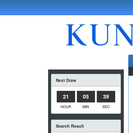
Next Draw
21
05
39
HOUR
MIN
SEC
Search Result