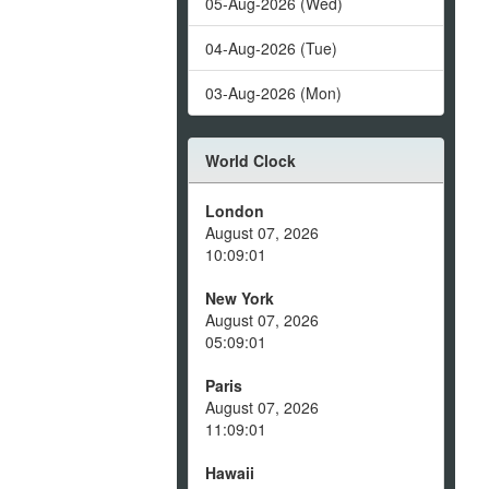
05-Aug-2026 (Wed)
04-Aug-2026 (Tue)
03-Aug-2026 (Mon)
World Clock
London
August 07, 2026
10:09:01
New York
August 07, 2026
05:09:01
Paris
August 07, 2026
11:09:01
Hawaii