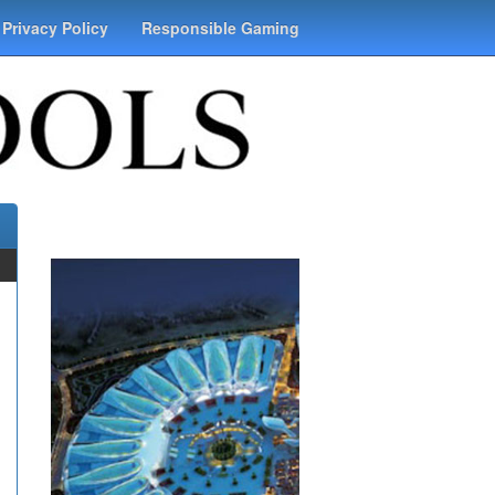
Privacy Policy
Responsible Gaming