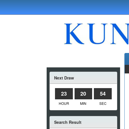
Next Draw
23
20
54
HOUR
MIN
SEC
Search Result