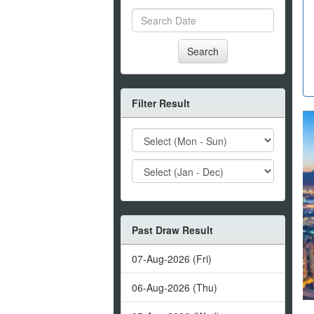
Search
Filter Result
Past Draw Result
07-Aug-2026 (Fri)
06-Aug-2026 (Thu)