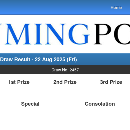
Home
Draw Result - 22 Aug 2025 (Fri)
Draw No. 2457
1st Prize
2nd Prize
3rd Prize
Special
Consolation