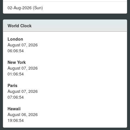
02-Aug-2026 (Sun)
World Clock
London
August 07, 2026
06:06:54
New York
August 07, 2026
01:06:54
Paris
August 07, 2026
07:06:54
Hawaii
August 06, 2026
19:06:54