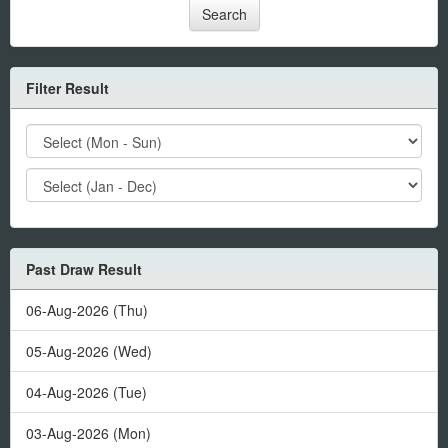
Search
Filter Result
Past Draw Result
06-Aug-2026 (Thu)
05-Aug-2026 (Wed)
04-Aug-2026 (Tue)
03-Aug-2026 (Mon)