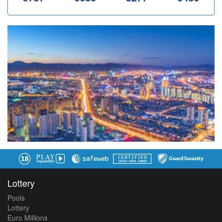
Lottery
Pools
Lottery
Euro Millions