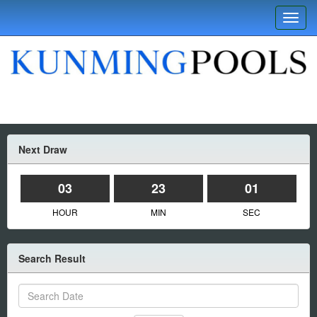
Togg
navig
Next Draw
03
23
01
HOUR
MIN
SEC
Search Result