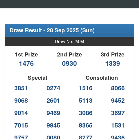
Draw Result - 28 Sep 2025 (Sun)
Draw No. 2494
1st Prize
2nd Prize
3rd Prize
1476
0930
1339
Special
Consolation
3851
0274
1516
8066
9068
2601
5113
9452
9014
9469
3086
3697
7015
9845
8365
1531
9757
0080
8277
9436