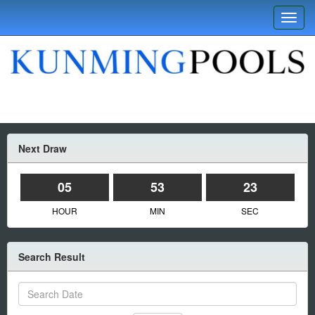
Togg
navig
Next Draw
05
53
23
HOUR
MIN
SEC
Search Result