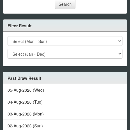
Search
Filter Result
Past Draw Result
05-Aug-2026 (Wed)
04-Aug-2026 (Tue)
03-Aug-2026 (Mon)
02-Aug-2026 (Sun)