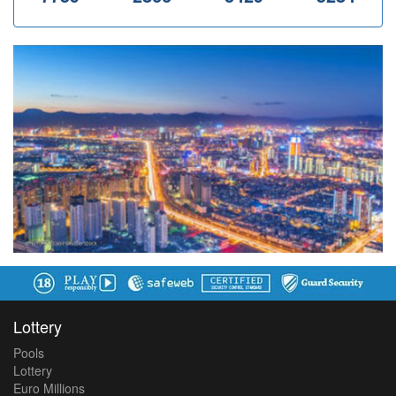
Lottery
Pools
Lottery
Euro Millions