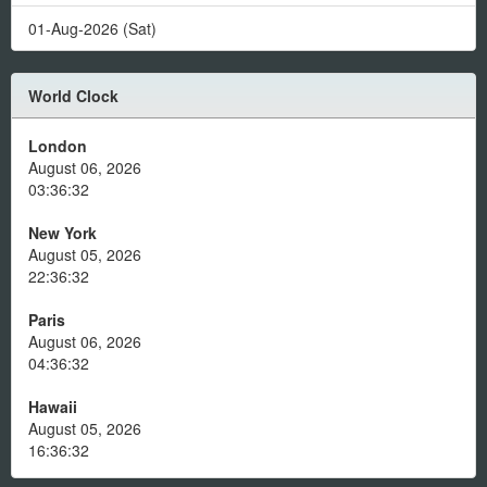
01-Aug-2026 (Sat)
World Clock
London
August 06, 2026
03:36:32
New York
August 05, 2026
22:36:32
Paris
August 06, 2026
04:36:32
Hawaii
August 05, 2026
16:36:32