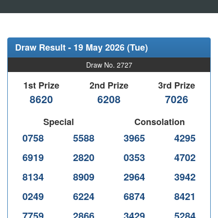
Draw Result - 19 May 2026 (Tue)
Draw No. 2727
1st Prize
2nd Prize
3rd Prize
8620
6208
7026
Special
Consolation
0758
5588
3965
4295
6919
2820
0353
4702
8134
8909
2964
3942
0249
6224
6874
8421
7759
2866
3429
5284